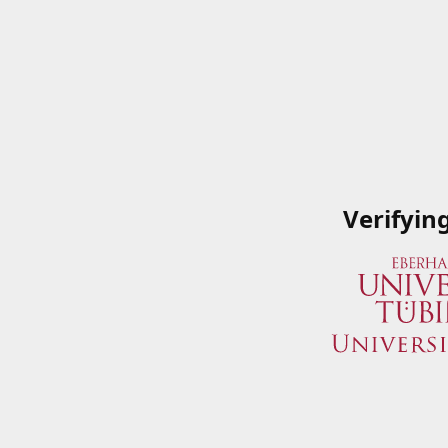
Verifyin