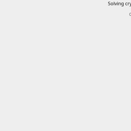
Solving cr