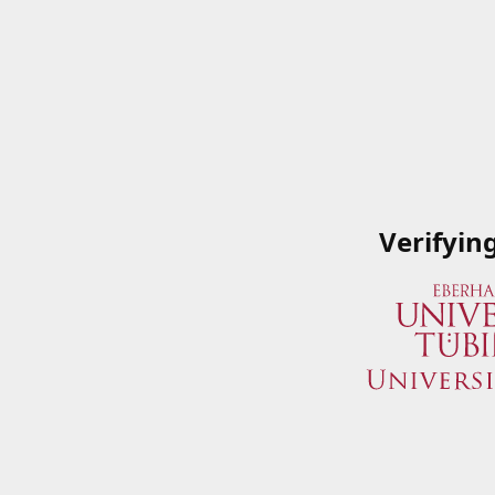
Verifyin