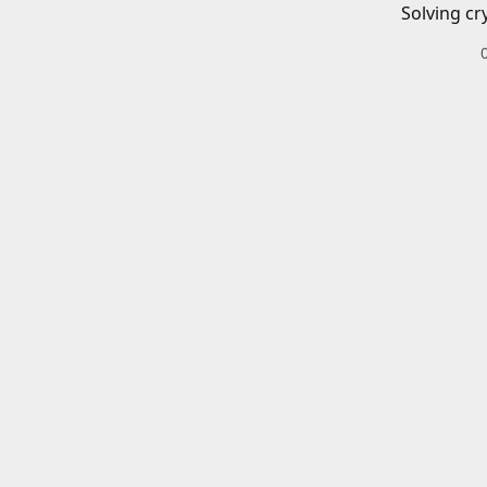
Solving cr