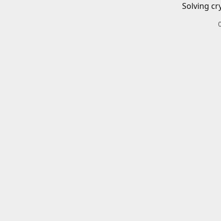
Solving cr