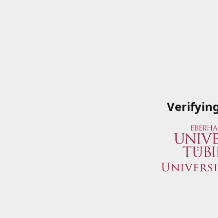
Verifyin