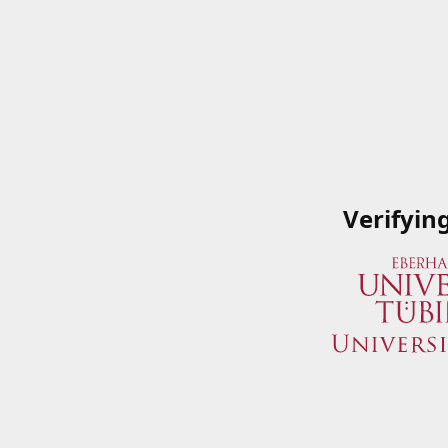
Verifyin