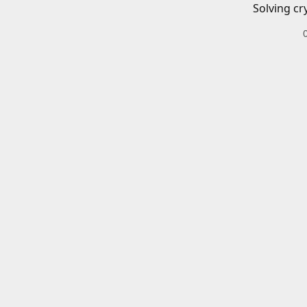
Solving cr