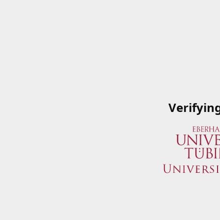
Verifyin