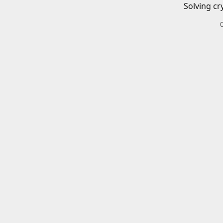
Solving cr