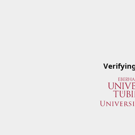
Verifyin