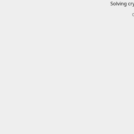
Solving cr