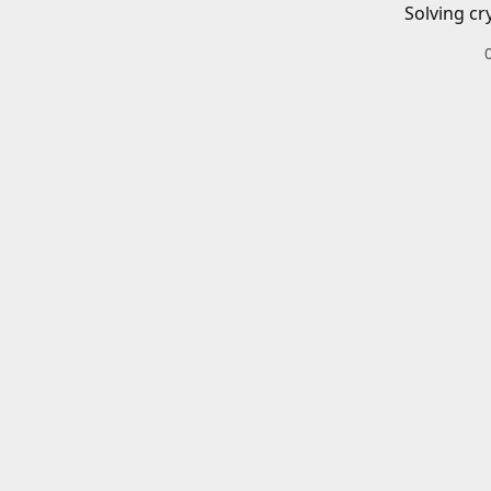
Solving cr