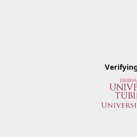
Verifyin