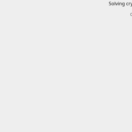
Solving cr