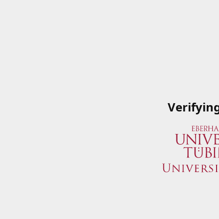
Verifyin