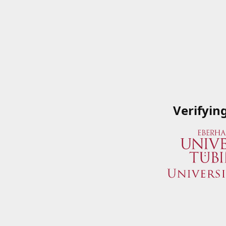
Verifyin