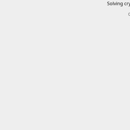
Solving cr