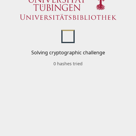
Solving cryptographic challenge
0 hashes tried