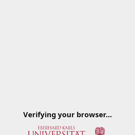
Verifying your browser…