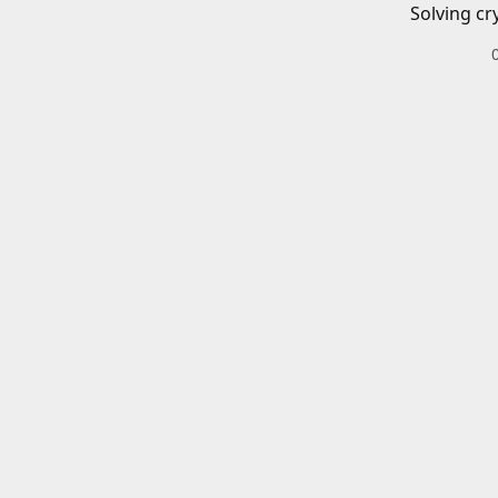
Solving cr