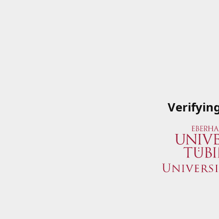
Verifyin