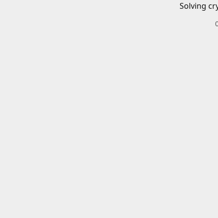
Solving cr