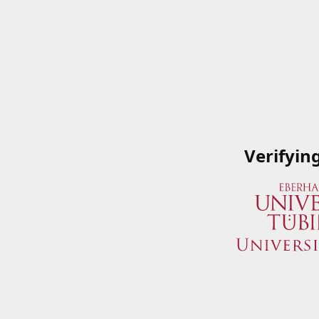
Verifyin