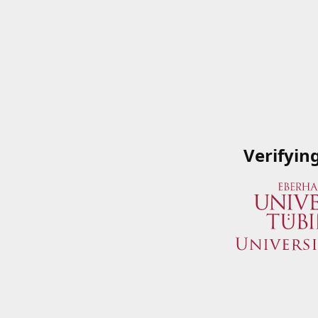
Verifyin