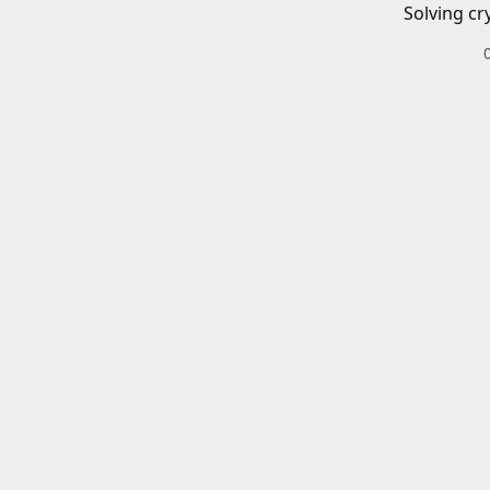
Solving cr