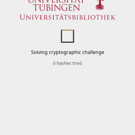
Solving cryptographic challenge
0 hashes tried