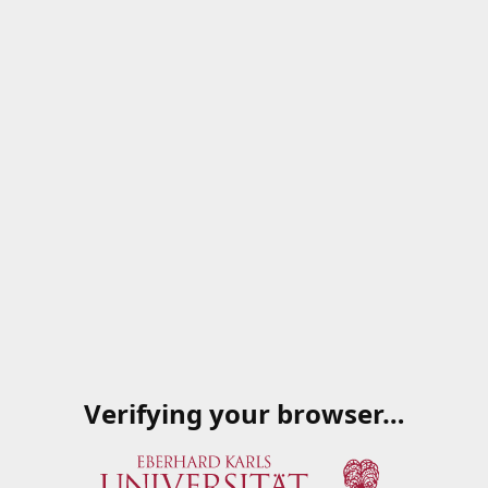
Verifying your browser…