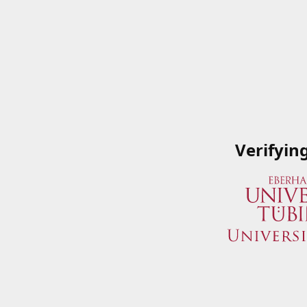
Verifyin