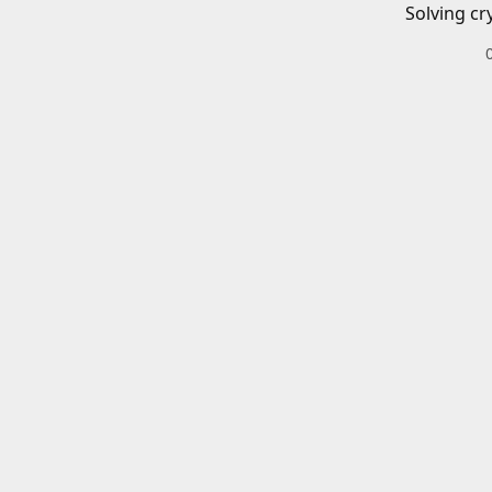
Solving cr