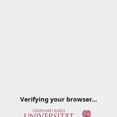
Verifying your browser…