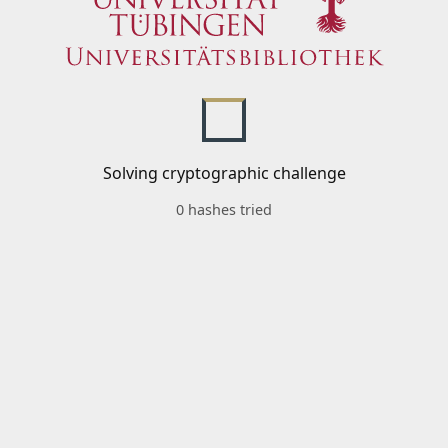
Solving cryptographic challenge
0 hashes tried