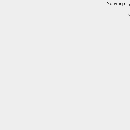
Solving cr