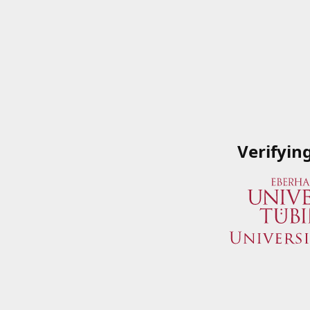
Verifyin