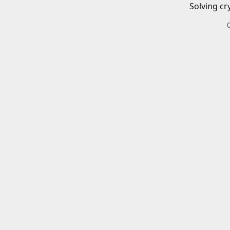
Solving cr