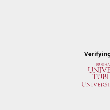
Verifyin