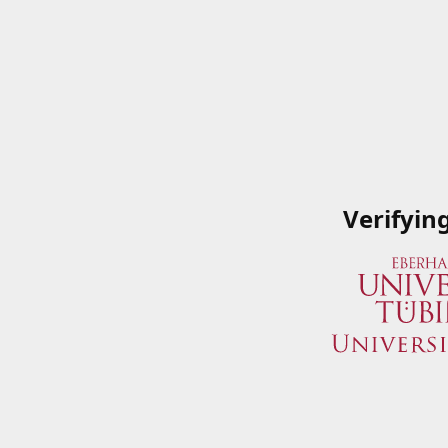
Verifyin