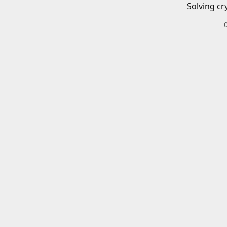
Solving cr