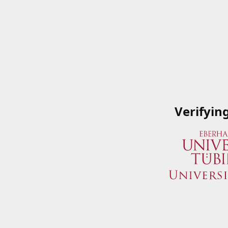
Verifyin