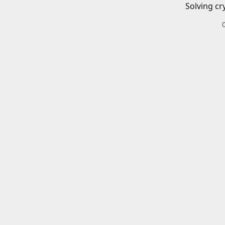
Solving cr