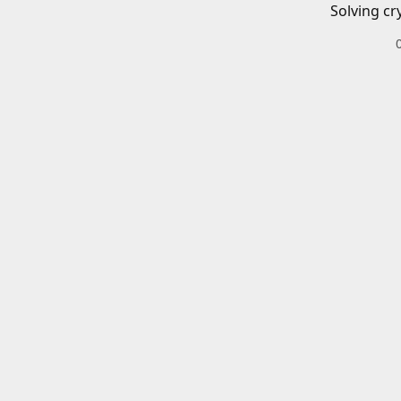
Solving cr