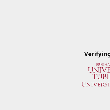
Verifyin