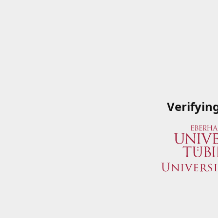
Verifyin