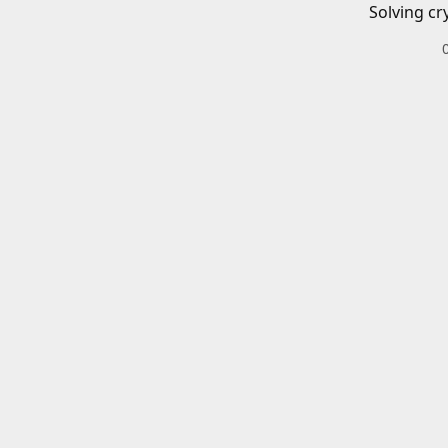
Solving cr