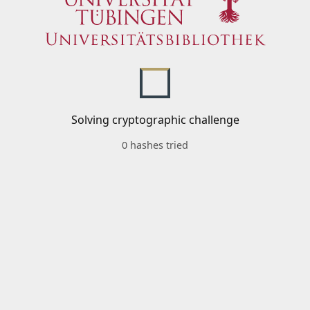
Solving cryptographic challenge
0 hashes tried