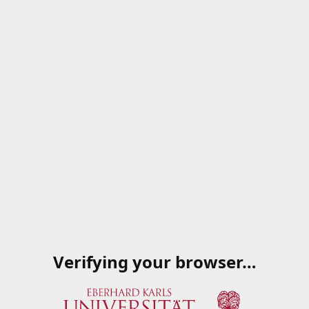
Verifying your browser…