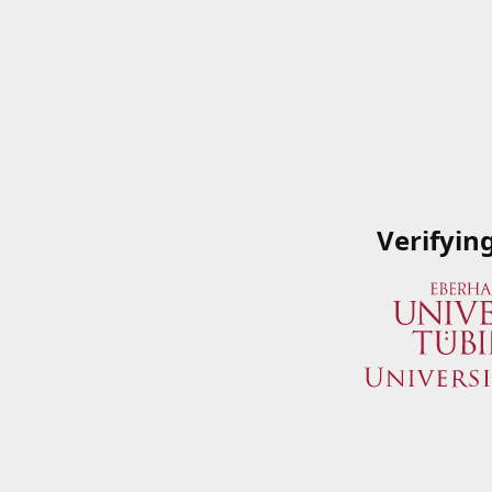
Verifyin