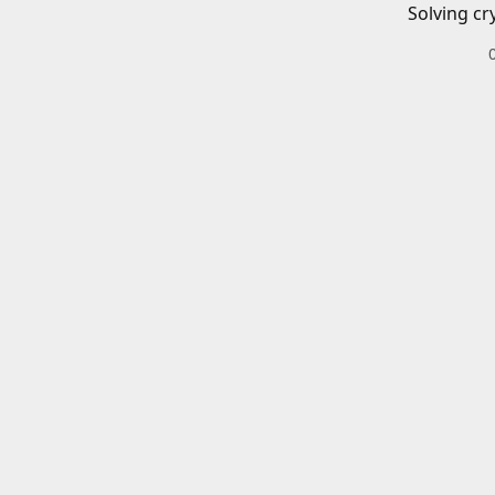
Solving cr