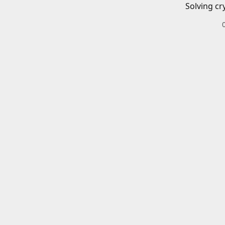
Solving cr