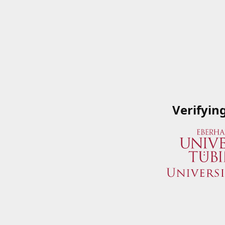
Verifyin