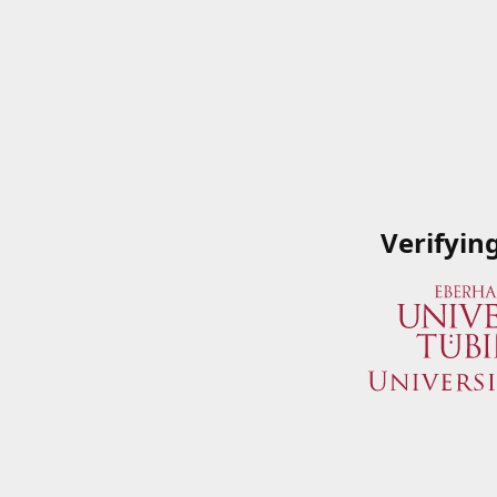
Verifyin