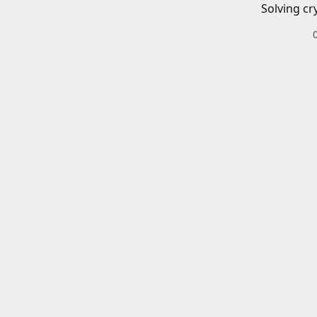
Solving cr