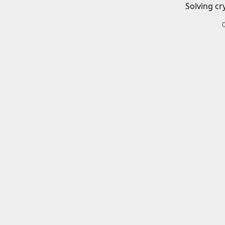
Solving cr