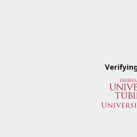
Verifyin