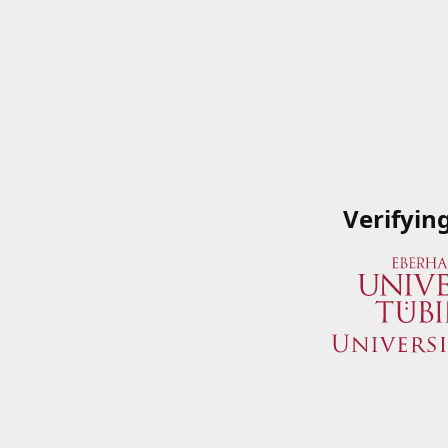
Verifyin