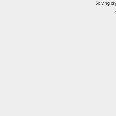
Solving cr