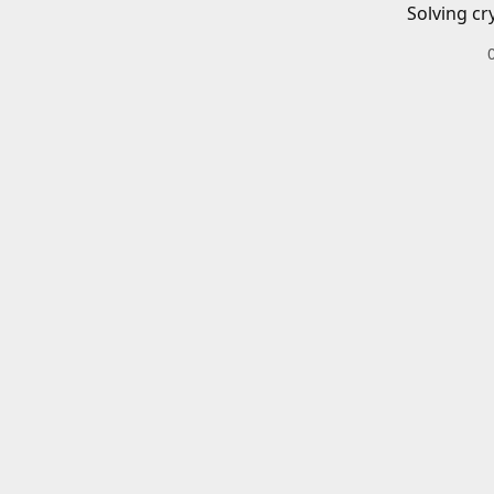
Solving cr