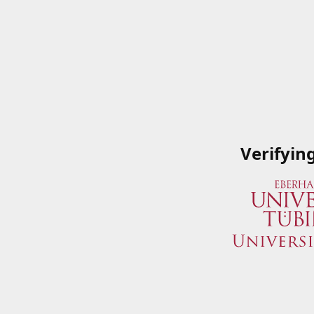
Verifyin