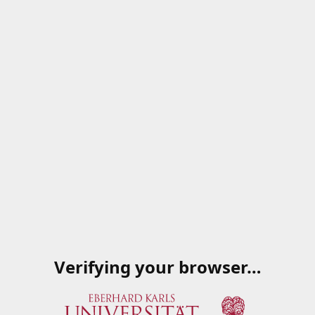
Verifying your browser…