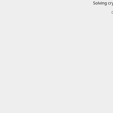
Solving cr