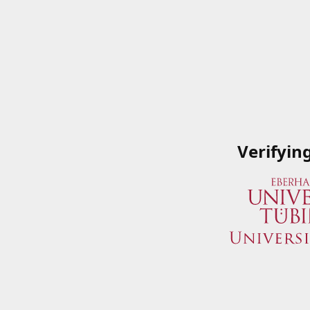
Verifyin