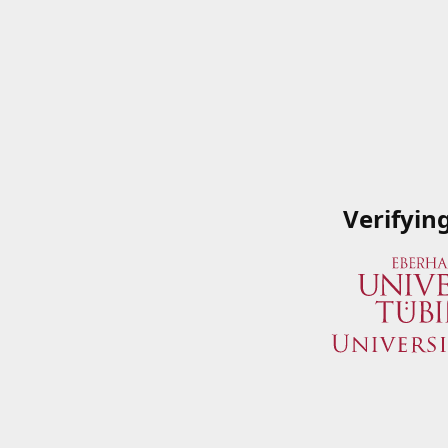
Verifyin