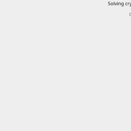
Solving cr