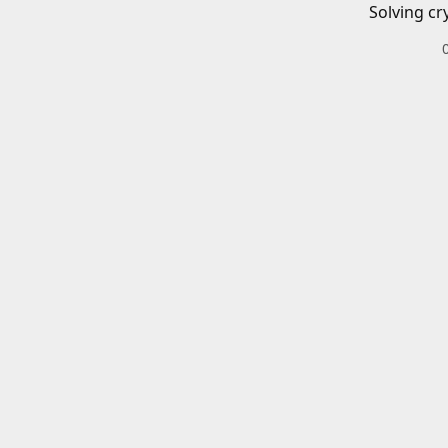
Solving cr