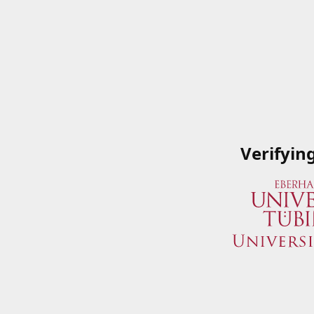
Verifyin