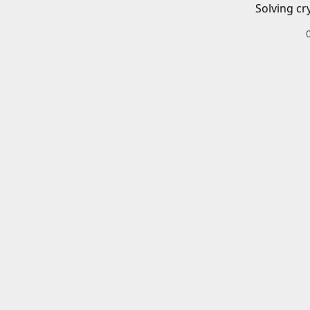
Solving cr