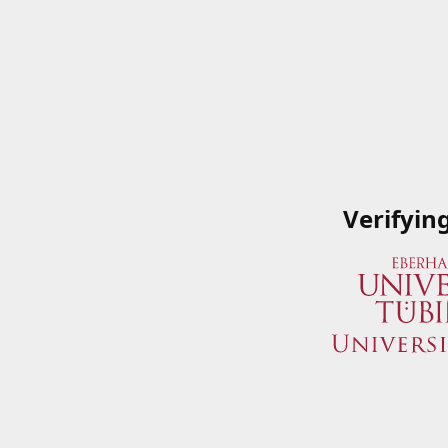
Verifyin