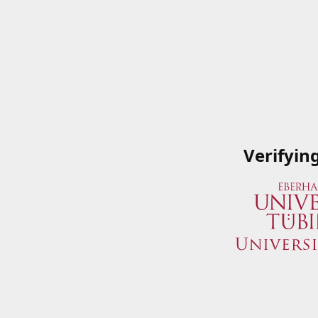
Verifyin