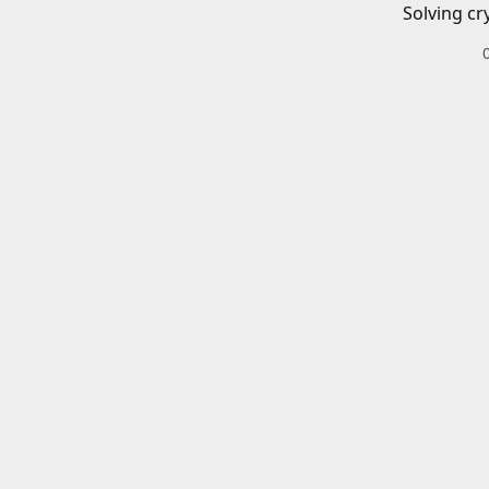
Solving cr