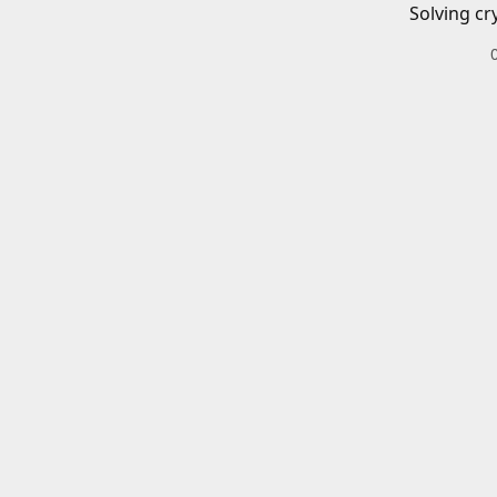
Solving cr