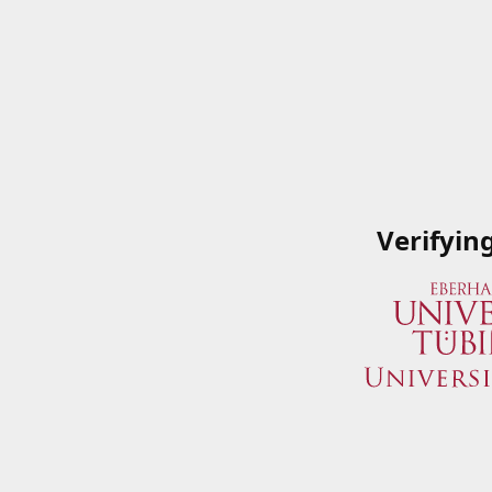
Verifyin