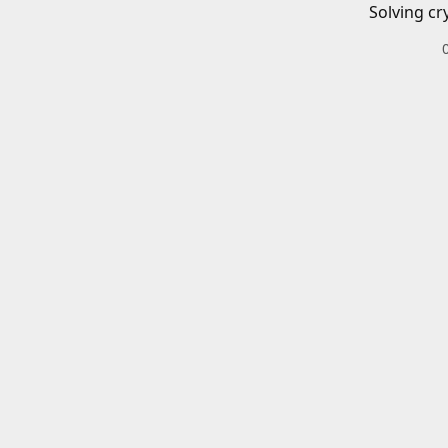
Solving cr