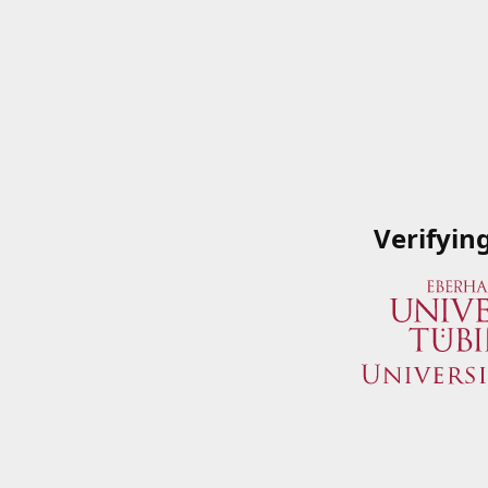
Verifyin