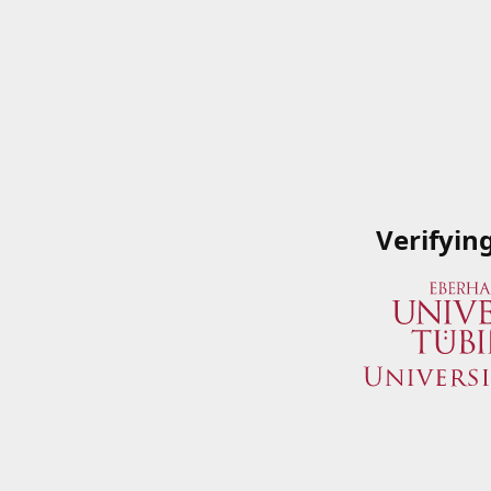
Verifyin