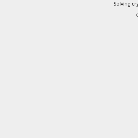
Solving cr