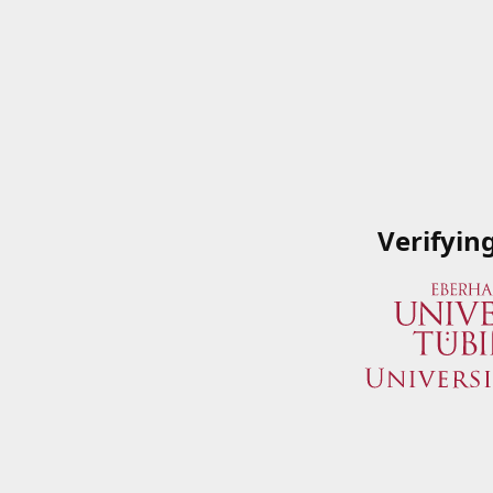
Verifyin