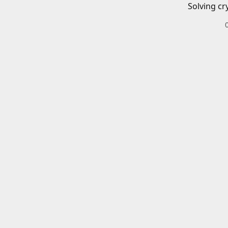
Solving cr