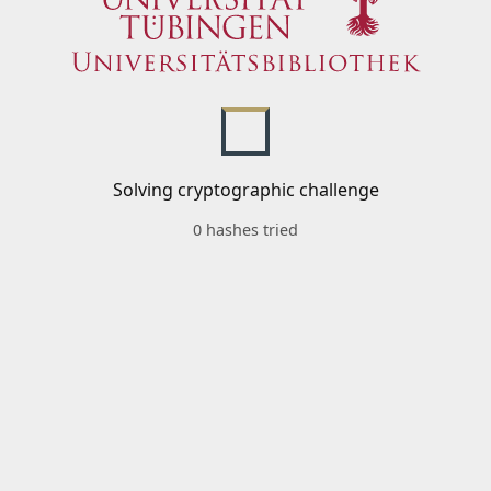
Solving cryptographic challenge
0 hashes tried