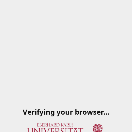
Verifying your browser…