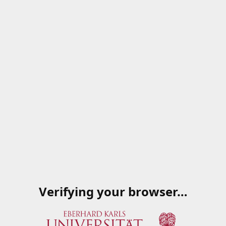
Verifying your browser…