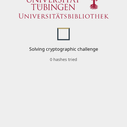
Solving cryptographic challenge
0 hashes tried