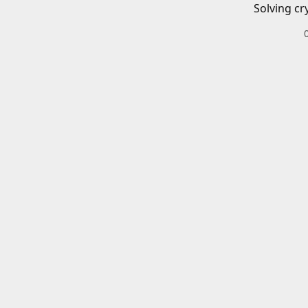
Solving cr