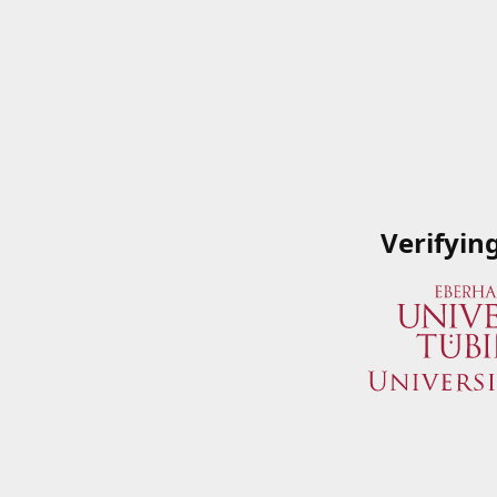
Verifyin