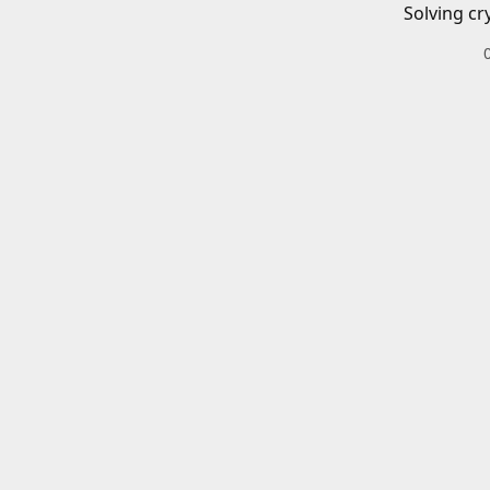
Solving cr