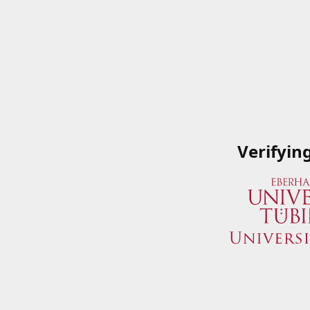
Verifyin