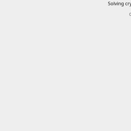
Solving cr