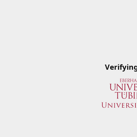
Verifyin