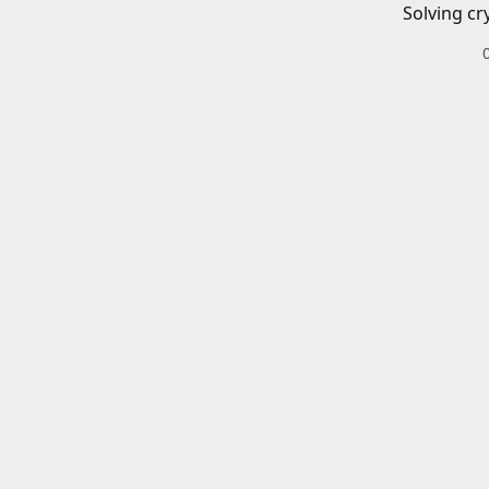
Solving cr