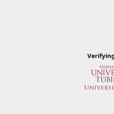
Verifyin