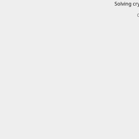
Solving cr