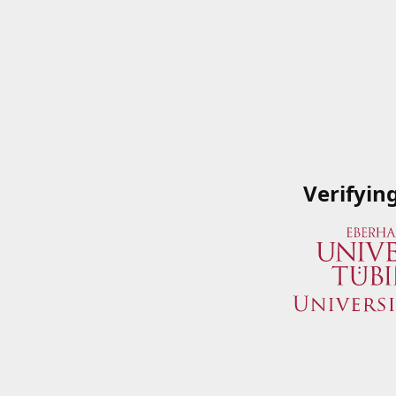
Verifyin