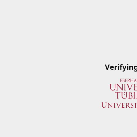
Verifyin