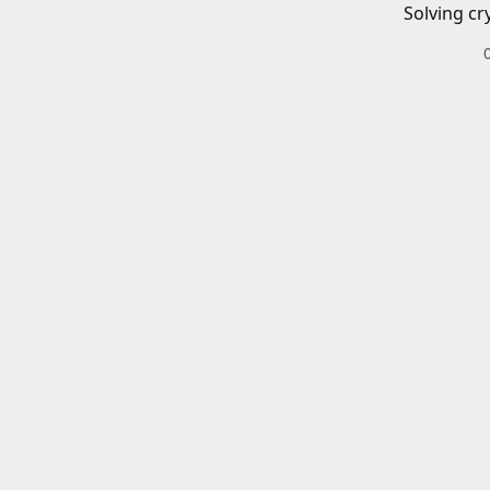
Solving cr