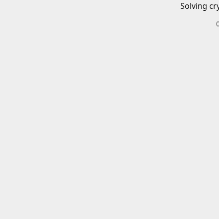
Solving cr