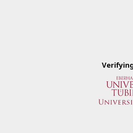
Verifyin