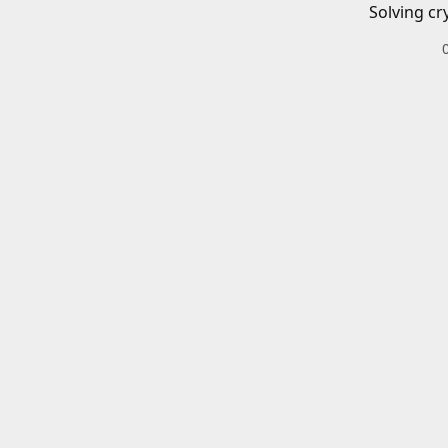
Solving cr