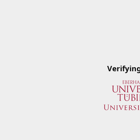
Verifyin