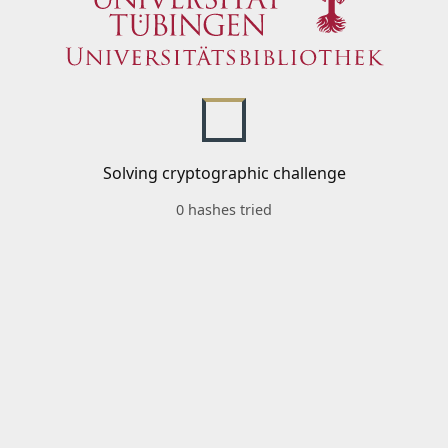
Solving cryptographic challenge
0 hashes tried