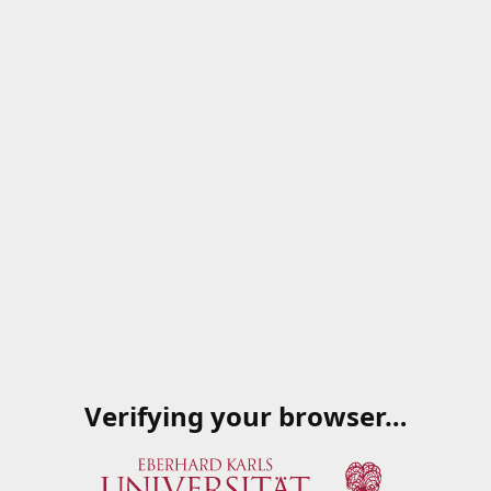
Verifying your browser…